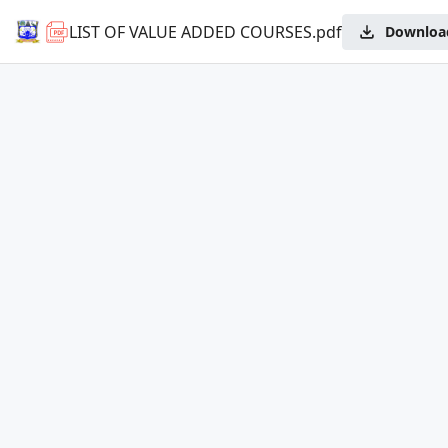
LIST OF VALUE ADDED COURSES.pdf
Downloa