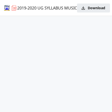
2019-2020 UG SYLLABUS MUSIC
Download