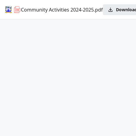
Community Activities 2024-2025.pdf
Downloa